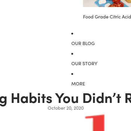
Food Grade Citric Aci
OUR BLOG
OUR STORY
MORE
g Habits You Didn’t 
October 20, 2020