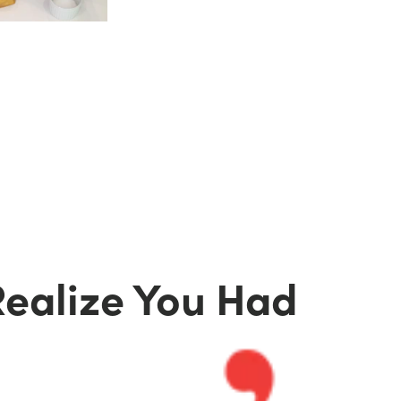
d
Realize You Had