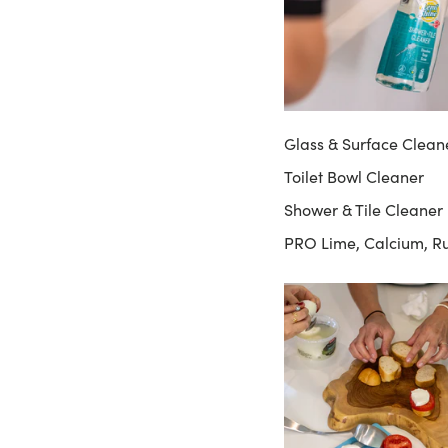
Glass & Surface Clean
Toilet Bowl Cleaner
Shower & Tile Cleaner
PRO Lime, Calcium, R