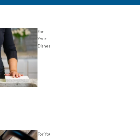
For
Your
Dishes
For Your