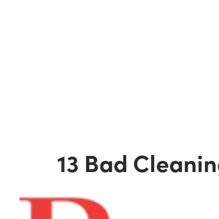
13 Bad Cleanin