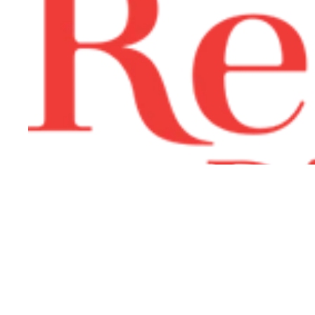
Join the Lemi Lovers Squad
Email