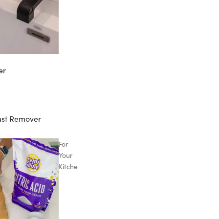
er
ust Remover
For
Your
Kitchen