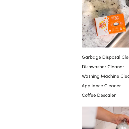
Garbage Disposal Cle
Dishwasher Cleaner
Washing Machine Cle
Appliance Cleaner
Coffee Descaler