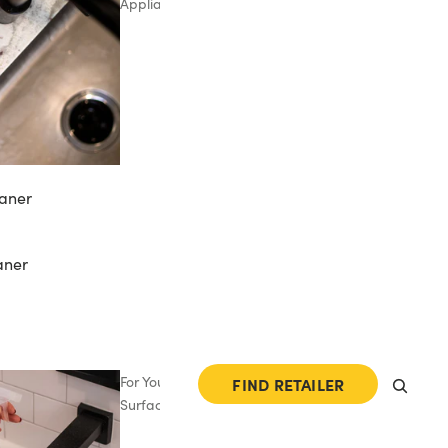
Appliances
aner
aner
For Your
FIND RETAILER
Surfaces