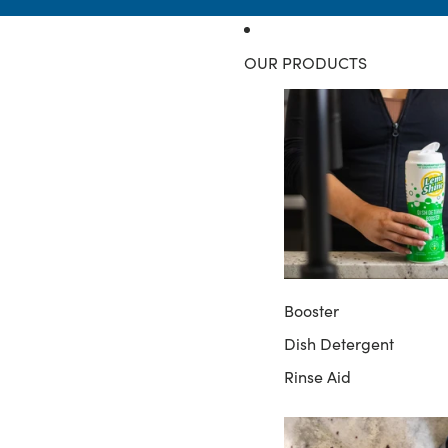
OUR PRODUCTS
Booster
Dish Detergent
Rinse Aid