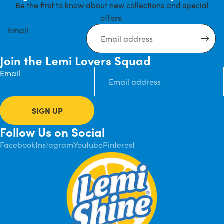
Be the first to know about new collections and special
offers.
Email
Join the Lemi Lovers Squad
Email
SIGN UP
Follow Us on Social
Facebook
Instagram
Youtube
Pinterest