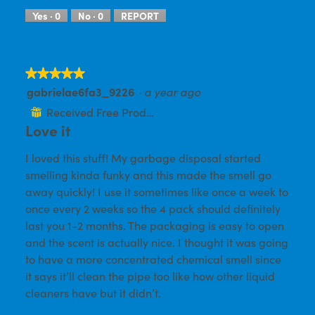
e
o
w
T
Yes ·
0
No ·
0
REPORT
p
h
h
i
o
s
t
a
★★★★★
★★★★★
o
c
gabrielae6fa3_9226
1
t
·
a year ago
5
.
i
out
Received Free Product
⊞
o
of
Love it
n
w
5
i
I loved this stuff! My garbage disposal started
stars.
l
smelling kinda funky and this made the smell go
l
away quickly! I use it sometimes like once a week to
o
p
once every 2 weeks so the 4 pack should definitely
e
last you 1-2 months. The packaging is easy to open
n
and the scent is actually nice. I thought it was going
a
m
to have a more concentrated chemical smell since
o
it says it’ll clean the pipe too like how other liquid
d
cleaners have but it didn’t.
a
l