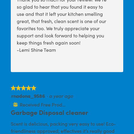
so glad to hear that you found it easy to
use and that it left your kitchen smelling
great, that fresh, clean scent is one of our
favorites too. We truly appreciate your
support and look forward to helping you
keep things fresh again soon!
-Lemi Shine Team
★★★★★
★★★★★
rnadona_9586
·
a year ago
5
out
Received Free Product
⊞
of
Garbage Disposal cleaner
5
Scent is delicious, packing very easy to use! Eco-
stars.
friendliness approved; effectives it’s really good