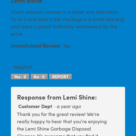
a
5
Great disposal cleaner is a tablet and add water
l
stars.
for to it and does it job! Package is a small size bag
d
and scent is great! Definitely recommend for the
i
price
a
l
Incentivized Review
Yes
o
g
.
Helpful?
Yes ·
0
No ·
0
REPORT
Response from Lemi Shine:
Customer Dept
·
a year ago
Thank you for the great review! We're
really happy to hear that you’re enjoying
the Lemi Shine Garbage Disposal
Cleaner. It’s awesome that you find it