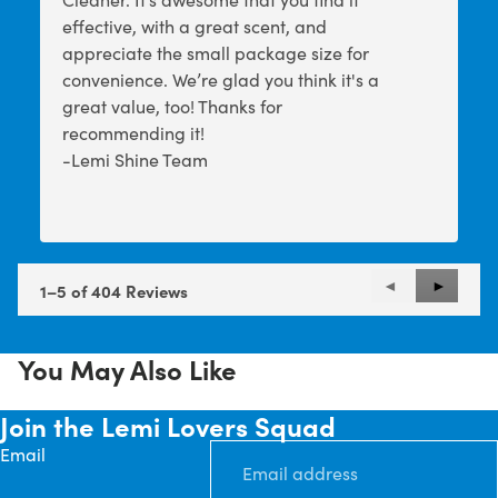
effective, with a great scent, and
appreciate the small package size for
convenience. We’re glad you think it's a
great value, too! Thanks for
recommending it!
-Lemi Shine Team
Previous
◄
Next
►
1–5 of 404 Reviews
Reviews
Reviews
You May Also Like
Join the Lemi Lovers Squad
Email