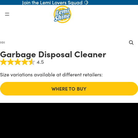
Join the Lemi Lovers Squad 🍋
Join the Lemi Lovers Squad 🍋
ay
Garbage Disposal Cleaner
deo
4.5
Size variations available at different retailers:
WHERE TO BUY