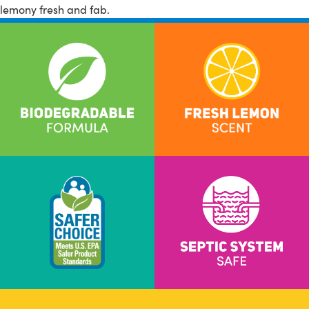
lemony fresh and fab.