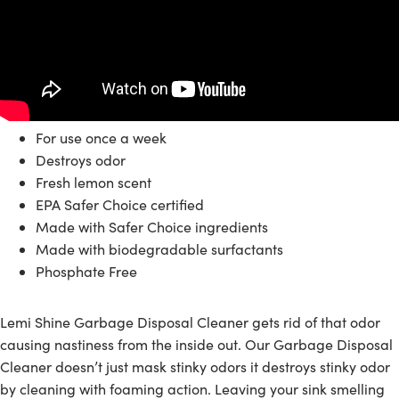
For use once a week
Destroys odor
Fresh lemon scent
EPA Safer Choice certified
Made with Safer Choice ingredients
Made with biodegradable surfactants
Phosphate Free
Lemi Shine Garbage Disposal Cleaner gets rid of that odor
causing nastiness from the inside out. Our Garbage Disposal
Cleaner does
n’t just mask stinky odors it d
estroys stinky odor
by cleaning with foaming action.
Leaving your sink smelling