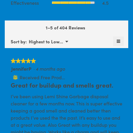
Effectiveness
4.5
Product,
is
average
average
4.5
rating
rating
of
value
value
5.
is
is
1–5 of 404 Reviews
4.5
4.5
of
of
≡
5.
Menu
Sort by:
Highest to Lowest Rating
5.
▼
Clickin
on
the
follow
★★★★★
★★★★★
button
will
JenniferP
·
4 months ago
5
update
out
the
Received Free Product
⊞
conten
of
Great for buildup and smells great.
below
5
I’ve been using Lemi Shine Garbage disposal
stars.
cleaner for a few months now. This is super effective
keeping a good smell and cleaned better then
products I’ve used the the past. It’s easy to use and
at a great value. Also Great with any buildup you
might be having. Works like a charm and will keep