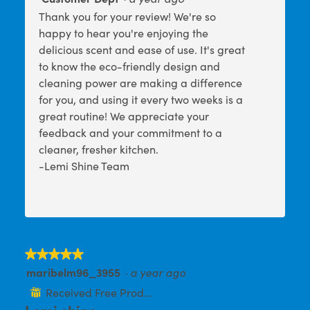
o
s
a
Thank you for your review! We're so
l
t
a
happy to hear you're enjoying the
d
o
c
i
delicious scent and ease of use. It's great
2
t
a
to know the eco-friendly design and
l
.
i
cleaning power are making a difference
o
o
g
for you, and using it every two weeks is a
n
.
great routine! We appreciate your
w
feedback and your commitment to a
i
cleaner, fresher kitchen.
l
-Lemi Shine Team
l
o
p
e
n
a
★★★★★
★★★★★
m
maribelm96_3955
·
a year ago
5
o
out
Received Free Product
⊞
d
of
Lemi shine