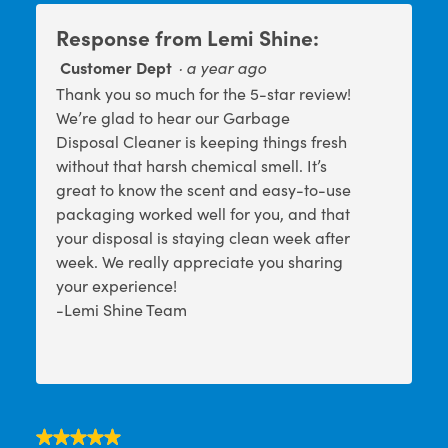
h
i
o
s
Response from Lemi Shine:
t
a
o
c
Customer Dept
·
a year ago
1
t
Thank you so much for the 5-star review!
.
i
o
We’re glad to hear our Garbage
n
Disposal Cleaner is keeping things fresh
w
without that harsh chemical smell. It’s
i
l
great to know the scent and easy-to-use
l
packaging worked well for you, and that
o
your disposal is staying clean week after
p
e
week. We really appreciate you sharing
n
your experience!
a
-Lemi Shine Team
m
o
d
a
l
d
i
a
★★★★★
★★★★★