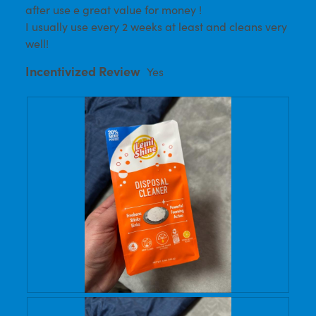
after use e great value for money !
I usually use every 2 weeks at least and cleans very
well!
Incentivized Review
Yes
R
P
e
h