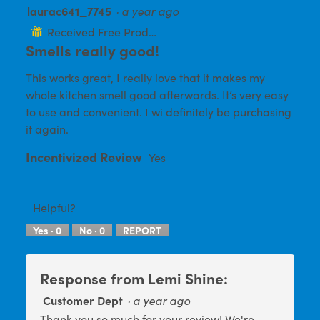
l
laurac641_7745
·
a year ago
5
o
out
g
Received Free Product
⊞
.
of
Smells really good!
5
This works great, I really love that it makes my
stars.
whole kitchen smell good afterwards. It’s very easy
to use and convenient. I wi definitely be purchasing
it again.
Incentivized Review
Yes
Helpful?
Yes ·
0
No ·
0
REPORT
Response from Lemi Shine:
Customer Dept
·
a year ago
Thank you so much for your review! We're