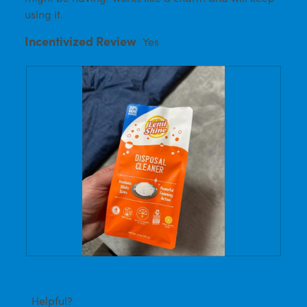
using it.
Incentivized Review
Yes
R
P
e
h
v
o
i
t
Helpful?