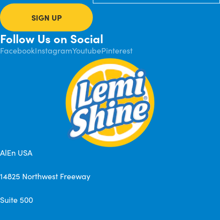
SIGN UP
Follow Us on Social
Facebook
Instagram
Youtube
Pinterest
AlEn USA
14825 Northwest Freeway
Suite 500