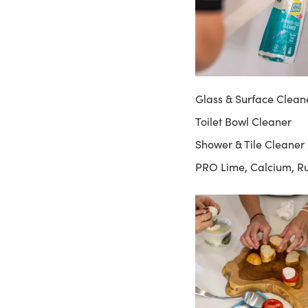
Glass & Surface Clean
Toilet Bowl Cleaner
Shower & Tile Cleaner
PRO Lime, Calcium, R