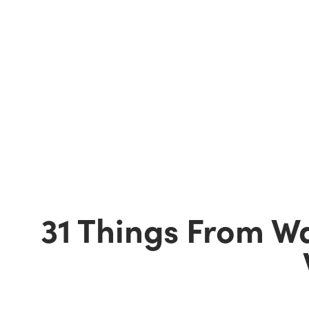
31 Things From W