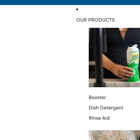
OUR PRODUCTS
Booster
Dish Detergent
Rinse Aid