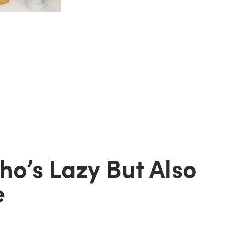
d
o’s Lazy But Also
e