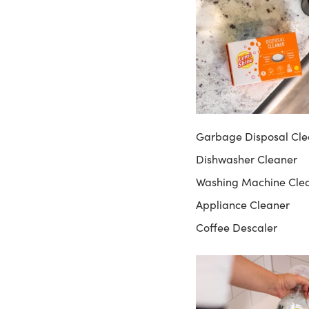
Garbage Disposal Cle
Dishwasher Cleaner
Washing Machine Cle
Appliance Cleaner
Coffee Descaler