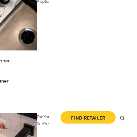
Appliances
aner
aner
For Your
FIND RETAILER
Surfaces