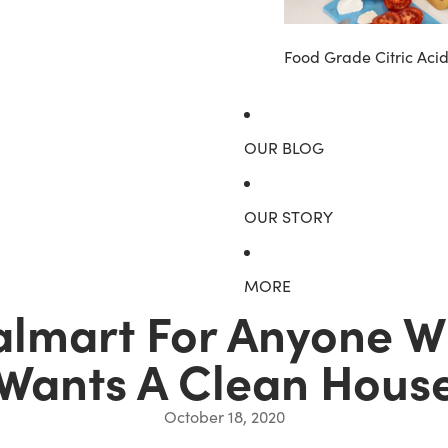
Food Grade Citric Aci
OUR BLOG
OUR STORY
MORE
almart For Anyone Wh
Wants A Clean Hous
October 18, 2020