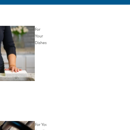
For
Your
Dishes
For Your