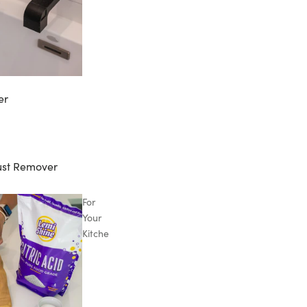
er
ust Remover
For
Your
Kitchen