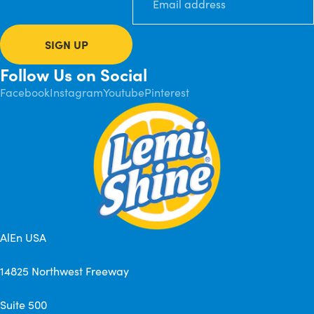
SIGN UP
Follow Us on Social
Facebook
Instagram
Youtube
Pinterest
AlEn USA
14825 Northwest Freeway
Suite 500