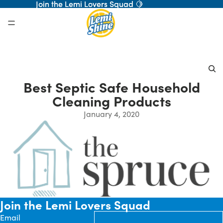
Join the Lemi Lovers Squad 🍋
Join the Lemi Lovers Squad 🍋
Best Septic Safe Household
Cleaning Products
January 4, 2020
Join the Lemi Lovers Squad
Email