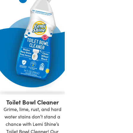
Toilet Bowl Cleaner
Grime, lime, rust, and hard
water stains don’t stand a
chance with Lemi Shine’s
Toilet Bowl Cleaner! Our