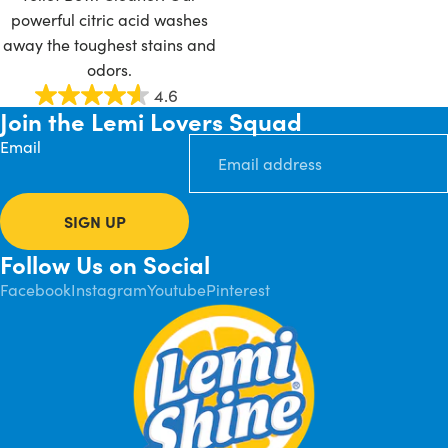
powerful citric acid washes
away the toughest stains and
odors.
4.6
Join the Lemi Lovers Squad
Email
SIGN UP
Follow Us on Social
Facebook
Instagram
Youtube
Pinterest