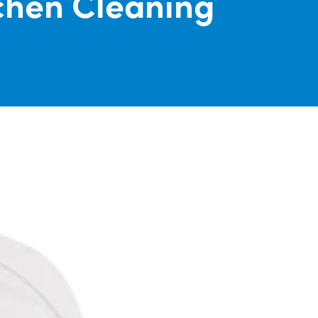
chen Cleaning