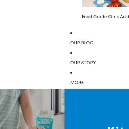
Food Grade Citric Aci
OUR BLOG
OUR STORY
MORE