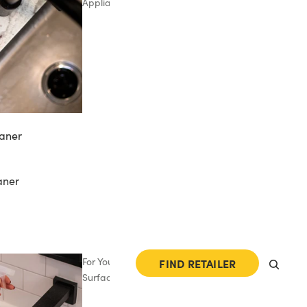
Appliances
aner
aner
For Your
FIND RETAILER
Surfaces