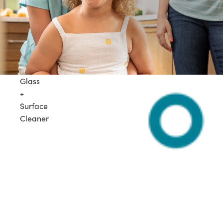
Glass
+
Surface
Cleaner