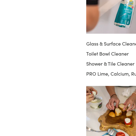
Glass & Surface Clean
Toilet Bowl Cleaner
Shower & Tile Cleaner
PRO Lime, Calcium, R