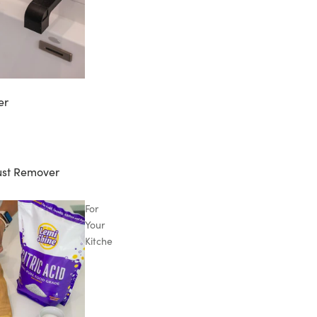
er
ust Remover
For
Your
Kitchen