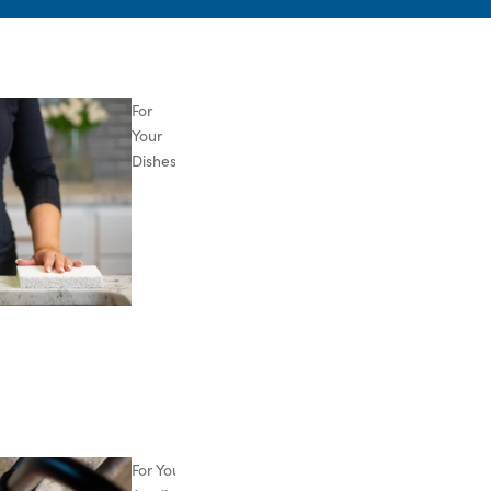
For
Your
Dishes
For Your