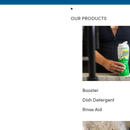
OUR PRODUCTS
Booster
Dish Detergent
Rinse Aid