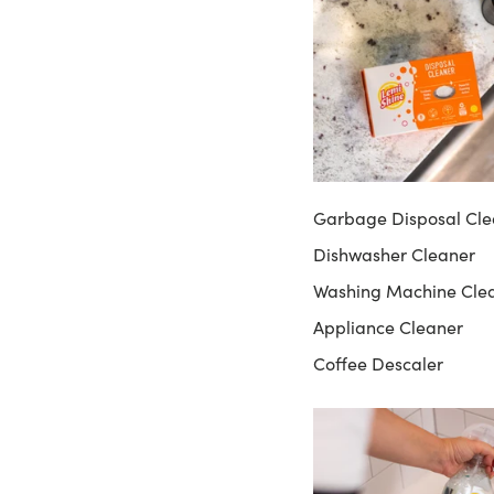
Garbage Disposal Cle
Dishwasher Cleaner
Washing Machine Cle
Appliance Cleaner
Coffee Descaler