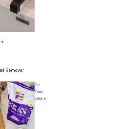
er
ust Remover
For
Your
Kitchen