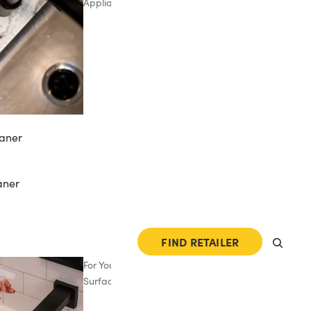
Appliances
aner
aner
FIND RETAILER
For Your
Surfaces