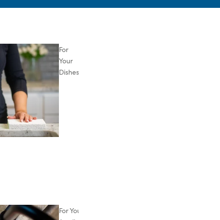
For
Your
Dishes
For Your