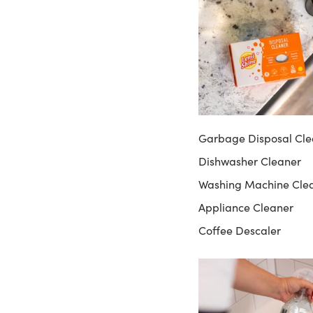
Garbage Disposal Cle
Dishwasher Cleaner
Washing Machine Cle
Appliance Cleaner
Coffee Descaler