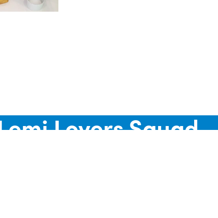
d
 Lemi Lovers Squad