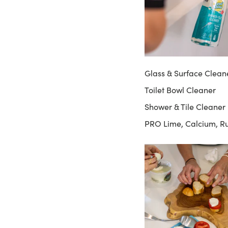
Glass & Surface Clean
Toilet Bowl Cleaner
Shower & Tile Cleaner
PRO Lime, Calcium, R