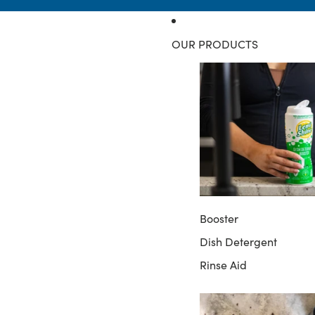
OUR PRODUCTS
Booster
Dish Detergent
Rinse Aid