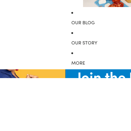
Food Grade Citric Aci
OUR BLOG
OUR STORY
MORE
Join the
Be the first to know about new collections and special offers.