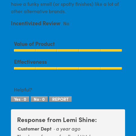
have a funky smell (or spotty finishes) like a lot of
other alternative brands.
Incentivized Review
No
Value of Product
Value
Effectiveness
of
Product,
Effectiveness,
5
5
out
out
Helpful?
of
of
5
Yes ·
0
No ·
0
REPORT
5
Response from Lemi Shine:
Customer Dept
·
a year ago