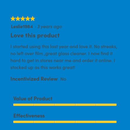
★★★★★
★★★★★
Leslie1984
·
3 years ago
5
out
Love this product
of
I started using this last year and love it. No streaks,
5
no left over film ,great glass cleaner. I now find it
stars.
hard to get in stores near me and order it online. I
stocked up as this works great!
Incentivized Review
No
Value of Product
Value
Effectiveness
of
Product,
Effectiveness,