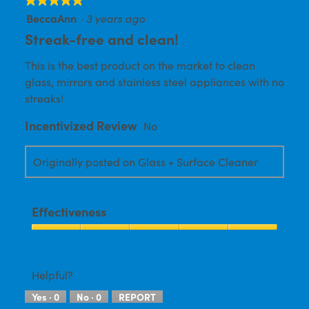
BeccaAnn
·
3 years ago
5
out
Streak-free and clean!
of
This is the best product on the market to clean
5
glass, mirrors and stainless steel appliances with no
stars.
streaks!
Incentivized Review
No
Originally posted on Glass + Surface Cleaner
Effectiveness
Effectiveness,
5
out
Helpful?
of
Yes ·
0
No ·
0
REPORT
5