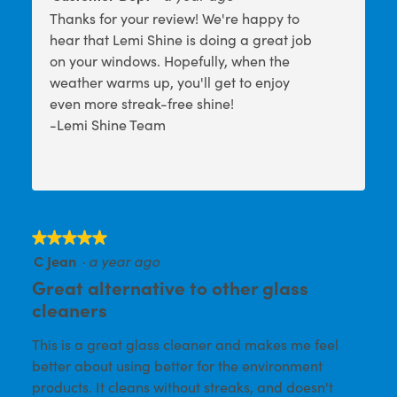
Thanks for your review! We're happy to
hear that Lemi Shine is doing a great job
on your windows. Hopefully, when the
weather warms up, you'll get to enjoy
even more streak-free shine!
-Lemi Shine Team
★★★★★
★★★★★
C Jean
·
a year ago
5
out
Great alternative to other glass
of
cleaners
5
This is a great glass cleaner and makes me feel
stars.
better about using better for the environment
products. It cleans without streaks, and doesn't