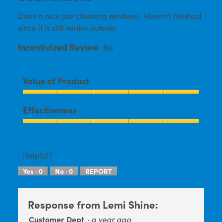
conten
of
below
Does a nice job cleaning windows. Haven't finished
5
since it is still winter outside
stars.
Incentivized Review
No
Value of Product
Value
Effectiveness
of
Product,
Effectiveness,
5
5
out
out
Helpful?
of
of
5
Yes ·
0
No ·
0
REPORT
5
Response from Lemi Shine:
Customer Dept
·
a year ago