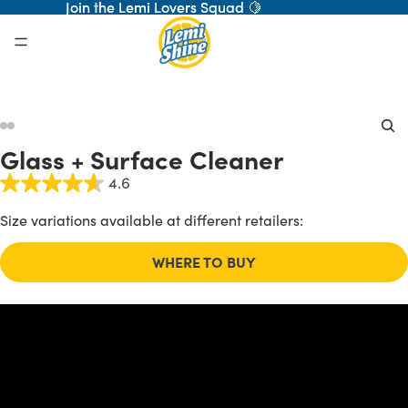
Join the Lemi Lovers Squad 🍋
Join the Lemi Lovers Squad 🍋
ay
Glass + Surface Cleaner
deo
4.6
Size variations available at different retailers:
WHERE TO BUY