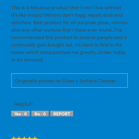
This is a fabulous product that I can’t live without.
5
It’s like magic! Mirrors don’t fogg, repels dust and
stars.
splatters. Best product for all purpose glass, mirrors
and any other surface that I have ever found. I’ve
recommended this product to several people and it
continually gets bought out. It’s hard to find in the
stores which disappointed me greatly. Order today
to be amazed.
Originally posted on Glass + Surface Cleaner
Helpful?
Yes ·
0
No ·
0
REPORT
★★★★★
★★★★★