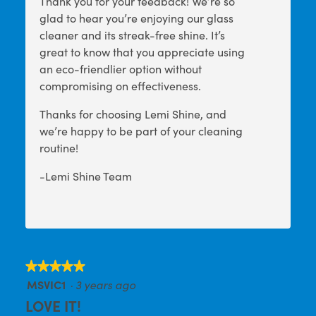
Thank you for your feedback! We’re so
glad to hear you’re enjoying our glass
cleaner and its streak-free shine. It’s
great to know that you appreciate using
an eco-friendlier option without
compromising on effectiveness.
Thanks for choosing Lemi Shine, and
we’re happy to be part of your cleaning
routine!
-Lemi Shine Team
★★★★★
★★★★★
MSVIC1
·
3 years ago
5
out
LOVE IT!
of