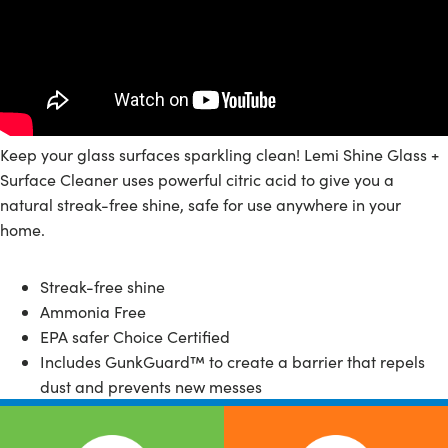
Keep your glass surfaces sparkling clean! Lemi Shine Glass +
Surface Cleaner uses powerful citric acid to give you a
natural streak-free shine, safe for use anywhere in your
home.
Streak-free shine
Ammonia Free
EPA safer Choice Certified
Includes GunkGuard™️ to create a barrier that repels
dust and prevents new messes