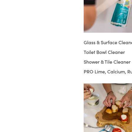
Glass & Surface Clean
Toilet Bowl Cleaner
Shower & Tile Cleaner
PRO Lime, Calcium, R