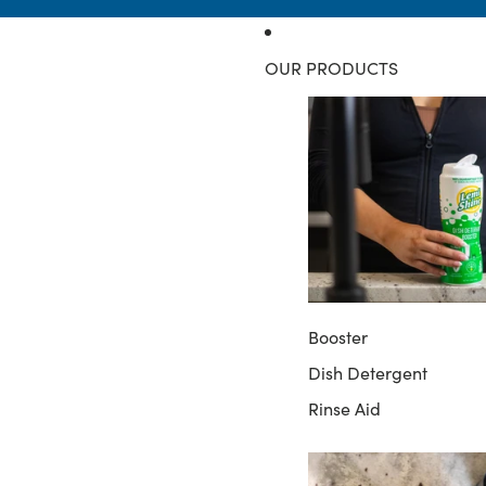
OUR PRODUCTS
Booster
Dish Detergent
Rinse Aid