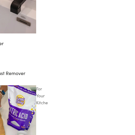
er
ust Remover
For
Your
Kitchen