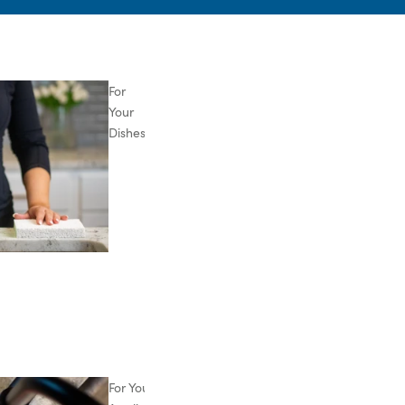
For
Your
Dishes
For Your