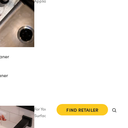
Appliances
aner
aner
For Your
FIND RETAILER
Surfaces