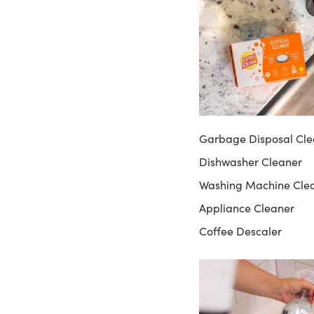
Garbage Disposal Cle
Dishwasher Cleaner
Washing Machine Cle
Appliance Cleaner
Coffee Descaler