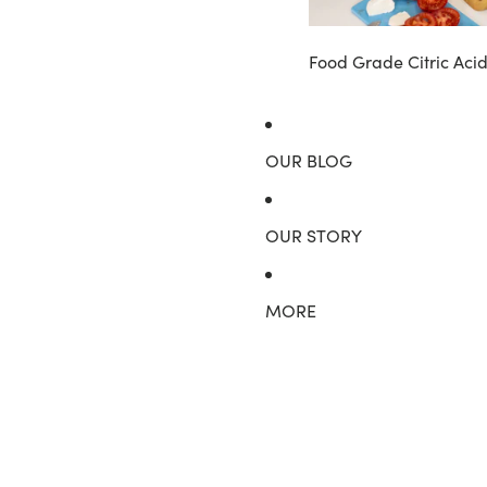
Food Grade Citric Aci
OUR BLOG
OUR STORY
MORE