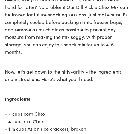
hand for later? No problem! Our Dill Pickle Chex Mix can
be frozen for future snacking sessions. Just make sure it's
completely cooled before packing it into freezer bags,
and remove as much air as possible to prevent any
moisture from making the mix soggy. With proper
storage, you can enjoy this snack mix for up to 4-6
months.
Now, let's get down to the nitty-gritty - the ingredients
and instructions. Here's what you'll need:
Ingredients:
- 4 cups corn Chex
- 4 cups rice Chex
- 1 ½ cups Asian rice crackers, broken