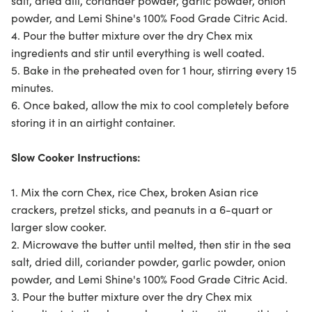
salt, dried dill, coriander powder, garlic powder, onion
powder, and Lemi Shine's 100% Food Grade Citric Acid.
4. Pour the butter mixture over the dry Chex mix
ingredients and stir until everything is well coated.
5. Bake in the preheated oven for 1 hour, stirring every 15
minutes.
6. Once baked, allow the mix to cool completely before
storing it in an airtight container.
Slow Cooker Instructions:
1. Mix the corn Chex, rice Chex, broken Asian rice
crackers, pretzel sticks, and peanuts in a 6-quart or
larger slow cooker.
2. Microwave the butter until melted, then stir in the sea
salt, dried dill, coriander powder, garlic powder, onion
powder, and Lemi Shine's 100% Food Grade Citric Acid.
3. Pour the butter mixture over the dry Chex mix