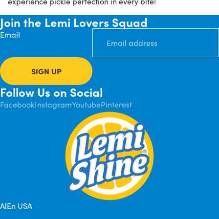
experience pickle perfection in every bite!
Join the Lemi Lovers Squad
Email
SIGN UP
Follow Us on Social
Facebook
Instagram
Youtube
Pinterest
AlEn USA