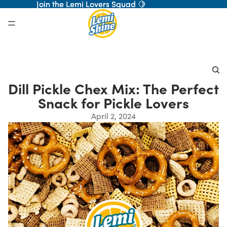
Join the Lemi Lovers Squad 🍋
Join the Lemi Lovers Squad 🍋
Dill Pickle Chex Mix: The Perfect
Snack for Pickle Lovers
April 2, 2024