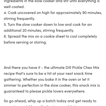
ingredients in the slow cooker and stir until everything is
well coated.
4. Cook uncovered on high for approximately 90 minutes,
stirring frequently.
5. Turn the slow cooker down to low and cook for an
additional 20 minutes, stirring frequently.
6. Spread the mix on a cookie sheet to cool completely
before serving or storing.
And there you have it - the ultimate Dill Pickle Chex Mix
recipe that's sure to be a hit at your next snack time
gathering. Whether you bake it in the oven or let it
simmer to perfection in the slow cooker, this snack mix is
guaranteed to please pickle lovers everywhere.
So go ahead, whip up a batch today and get ready to