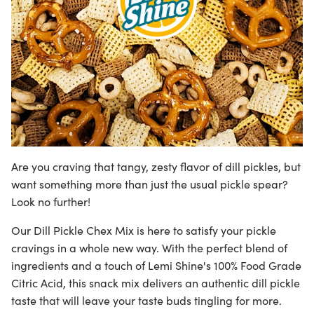
Are you craving that tangy, zesty flavor of dill pickles, but
want something more than just the usual pickle spear?
Look no further!
Our Dill Pickle Chex Mix is here to satisfy your pickle
cravings in a whole new way. With the perfect blend of
ingredients and a touch of
Lemi Shine's 100% Food Grade
Citric Acid
, this snack mix delivers an authentic dill pickle
taste that will leave your taste buds tingling for more.