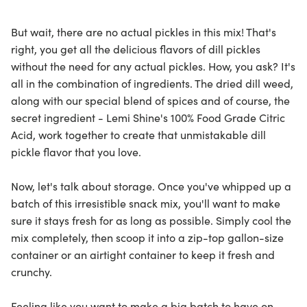
But wait, there are no actual pickles in this mix! That's
right, you get all the delicious flavors of dill pickles
without the need for any actual pickles. How, you ask? It's
all in the combination of ingredients. The dried dill weed,
along with our special blend of spices and of course, the
secret ingredient - Lemi Shine's 100% Food Grade Citric
Acid, work together to create that unmistakable dill
pickle flavor that you love.
Now, let's talk about storage. Once you've whipped up a
batch of this irresistible snack mix, you'll want to make
sure it stays fresh for as long as possible. Simply cool the
mix completely, then scoop it into a zip-top gallon-size
container or an airtight container to keep it fresh and
crunchy.
Feeling like you want to make a big batch to have on