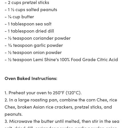
- 2 cups pretzel sticks
- 1 ½ cups salted peanuts
- ¼ cup butter
- 1 tablespoon sea salt
- 1 tablespoon dried dill
- ½ teaspoon coriander powder
- ¾ teaspoon garlic powder
- ½ teaspoon onion powder
- ½ teaspoon
Lemi Shine's 100% Food Grade Citric Acid
Oven Baked Instructions:
1. Preheat your oven to 250°F (120°C).
2. In a large roasting pan, combine the corn Chex, rice
Chex, broken Asian rice crackers, pretzel sticks, and
peanuts.
3. Microwave the butter until melted, then stir in the sea