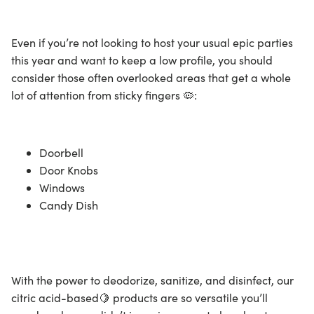
Even if you’re not looking to host your usual epic parties
this year and want to keep a low profile, you should
consider those often overlooked areas that get a whole
lot of attention from sticky fingers 🦠:
Doorbell
Door Knobs
Windows
Candy Dish
With the power to deodorize, sanitize, and
disinfect
, our
citric acid-based🍋 products are so versatile you’ll