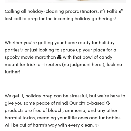
Calling all holiday-cleaning procrastinators, it’s Fall’s 🍂
last call to prep for the incoming holiday gatherings!
Whether you’re getting your home ready for holiday
parties✨ or just looking to spruce up your place for a
spooky movie marathon 👻 with that bowl of candy
meant for trick-or-treaters (no judgment here!), look no
further!
We get it, holiday prep can be stressful, but we’re here to
give you some peace of mind! Our citric-based 🍋
products are free of bleach, ammonia, and any other
harmful toxins, meaning your little ones and fur babies
will be out of harm’s way with every clean. ✨