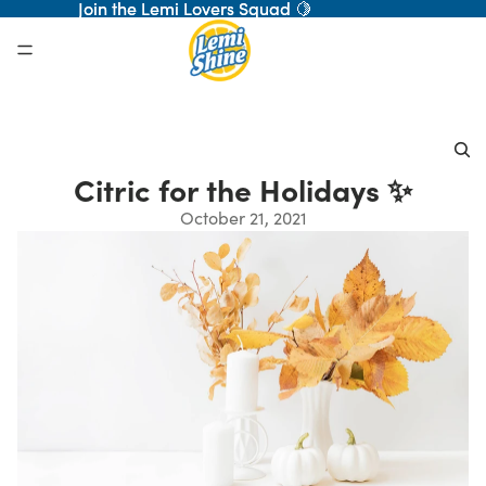
Join the Lemi Lovers Squad 🍋
Join the Lemi Lovers Squad 🍋
Citric for the Holidays ✨
October 21, 2021