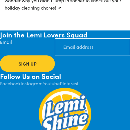
wonder why you didn’t jump in sooner to knock out your
holiday cleaning chores! 👊
Join the Lemi Lovers Squad
Email
SIGN UP
Follow Us on Social
Facebook
Instagram
Youtube
Pinterest