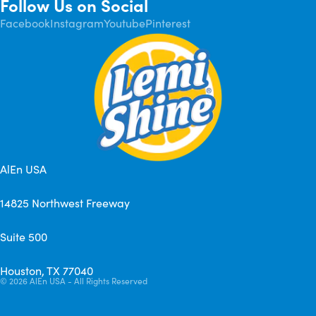
Follow Us on Social
Facebook
Instagram
Youtube
Pinterest
AlEn USA
14825 Northwest Freeway
Suite 500
Houston, TX 77040
© 2026
AlEn USA - All Rights Reserved