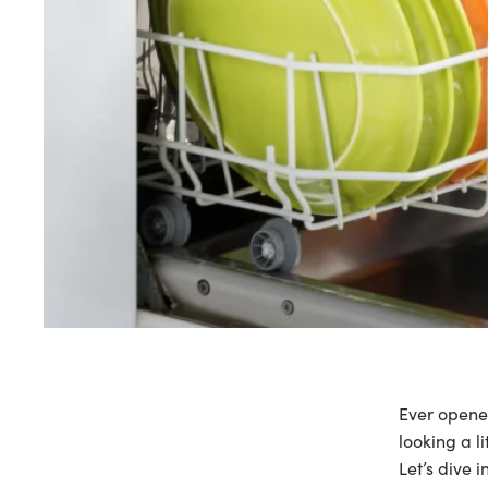
Ever opened
looking a l
Let’s dive i