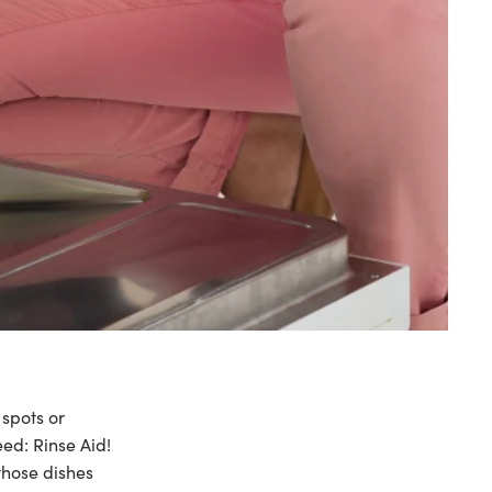
 spots or
need:
Rinse Aid
!
 those dishes