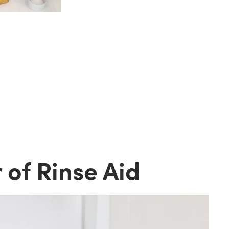
d
 of Rinse Aid