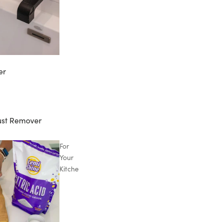
er
ust Remover
For
Your
Kitchen