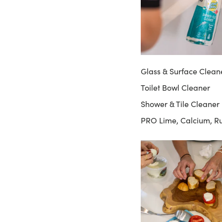
Glass & Surface Clean
Toilet Bowl Cleaner
Shower & Tile Cleaner
PRO Lime, Calcium, R