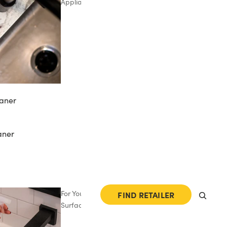
Appliances
aner
aner
For Your
FIND RETAILER
Surfaces