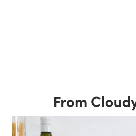
From Cloudy 