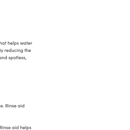
 that helps water
By reducing the
and spotless,
e. Rinse aid
Rinse aid helps