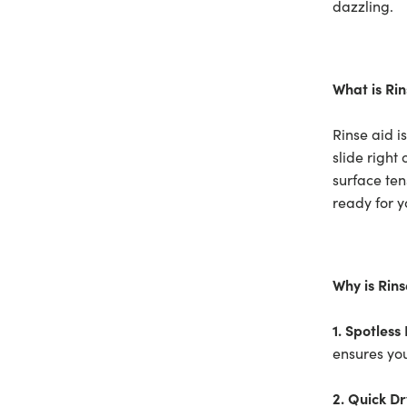
dazzling.
What is Rin
Rinse aid i
slide right
surface ten
ready for y
Why is Rin
1. Spotless 
ensures yo
2. Quick Dr