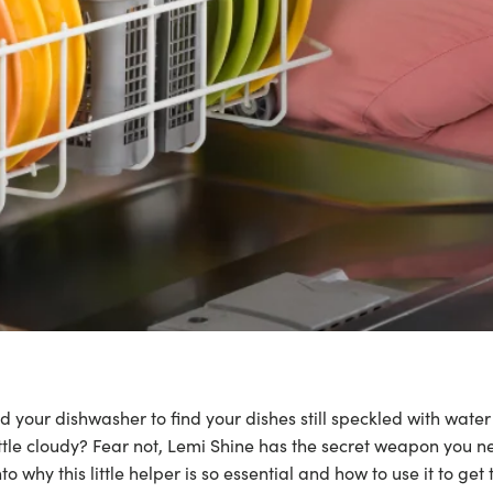
 your dishwasher to find your dishes still speckled with water
ittle cloudy? Fear not, Lemi Shine has the secret weapon you 
nto why this little helper is so essential and how to use it to get