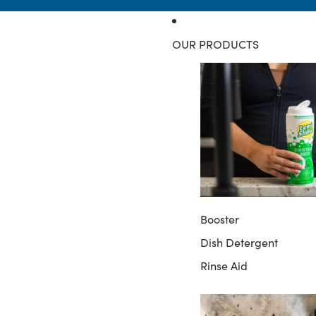
OUR PRODUCTS
Booster
Dish Detergent
Rinse Aid