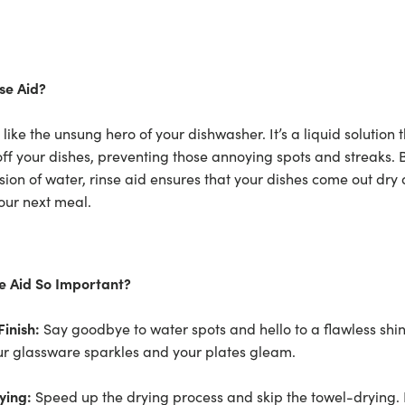
se Aid?
s like the unsung hero of your dishwasher. It’s a liquid solution
 off your dishes, preventing those annoying spots and streaks. 
sion of water, rinse aid ensures that your dishes come out dry 
our next meal.
se Aid So Important?
Finish:
Say goodbye to water spots and hello to a flawless shin
ur glassware sparkles and your plates gleam.
ying:
Speed up the drying process and skip the towel-drying. 