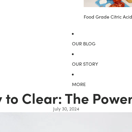
Food Grade Citric Aci
OUR BLOG
OUR STORY
MORE
to Clear: The Power
July 30, 2024