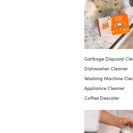
Garbage Disposal Cle
Dishwasher Cleaner
Washing Machine Cle
Appliance Cleaner
Coffee Descaler