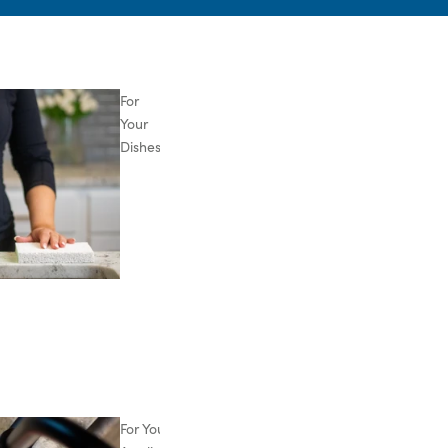
For
Your
Dishes
For Your